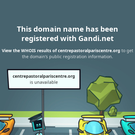
This domain name has been
registered with Gandi.net
View the WHOIS results of centrepastoralpariscentre.org
to get
the domain’s public registration information.
centrepastoralpariscentre.org
is unavailable