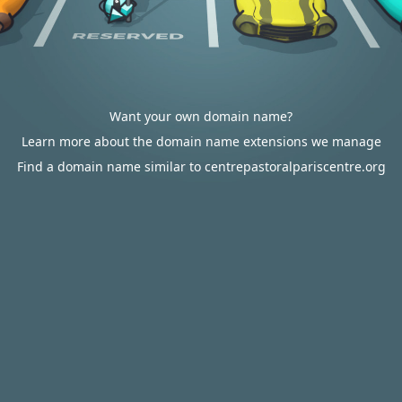
Want your own domain name?
Learn more about the domain name extensions we manage
Find a domain name similar to centrepastoralpariscentre.org